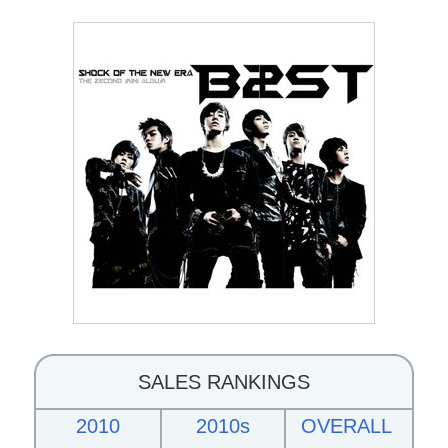
SALES RANKINGS
2010
2010s
OVERALL