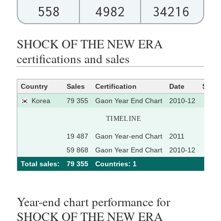
558
4982
34216
SHOCK OF THE NEW ERA
certifications and sales
Country
Sales
Certification
Date
Sour
Korea
79 355
Gaon Year End Chart
2010-12
TIMELINE
19 487
Gaon Year-end Chart
2011
59 868
Gaon Year End Chart
2010-12
Total sales:
79 355
Сountries: 1
Year-end chart performance for
SHOCK OF THE NEW ERA