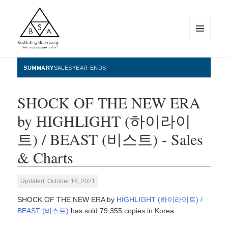
MENU
AND
WIDGETS
BestSellingAlbums.org
SUMMARY
SALES
YEAR-ENDS
SHOCK OF THE NEW ERA
by HIGHLIGHT (하이라이
트) / BEAST (비스트) - Sales
& Charts
Updated: October 16, 2021
SHOCK OF THE NEW ERA by
HIGHLIGHT (하이라이트) /
BEAST (비스트)
has sold 79,355 copies in Korea.