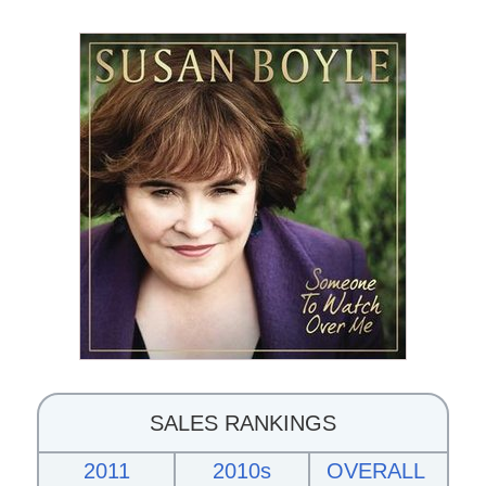
SALES RANKINGS
2011
2010s
OVERALL