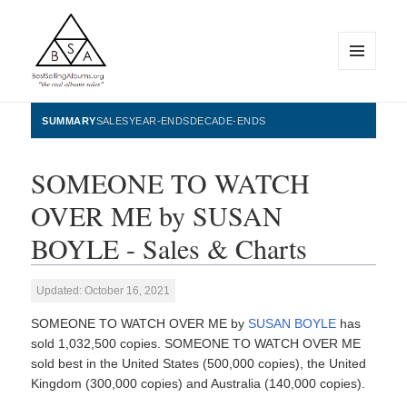
MENU
AND
WIDGETS
BestSellingAlbums.org
SUMMARY
SALES
YEAR-ENDS
DECADE-ENDS
SOMEONE TO WATCH
OVER ME by SUSAN
BOYLE - Sales & Charts
Updated: October 16, 2021
SOMEONE TO WATCH OVER ME by
SUSAN BOYLE
has
sold 1,032,500 copies. SOMEONE TO WATCH OVER ME
sold best in the United States (500,000 copies), the United
Kingdom (300,000 copies) and Australia (140,000 copies).