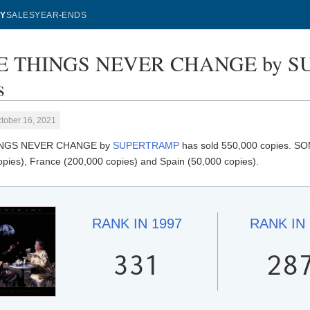
Y
SALES
YEAR-ENDS
 THINGS NEVER CHANGE by SU
s
tober 16, 2021
NGS NEVER CHANGE by
SUPERTRAMP
has sold 550,000 copies. 
opies), France (200,000 copies) and Spain (50,000 copies).
RANK IN
1997
RANK IN
331
28