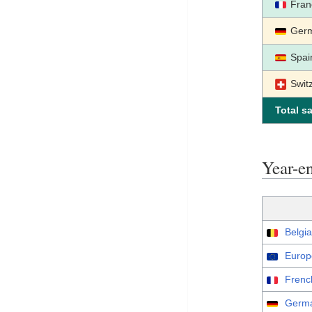
Fran
Ger
Spai
Swit
Total sa
Year-
Belgia
Europ
Frenc
Germa