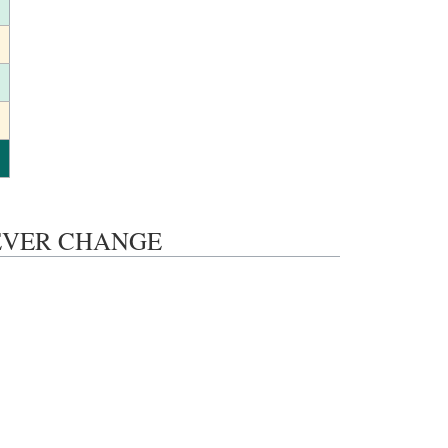
S NEVER CHANGE