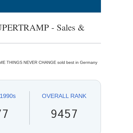
PERTRAMP - Sales &
SOME THINGS NEVER CHANGE sold best in Germany
1990s
OVERALL
RANK
77
9457