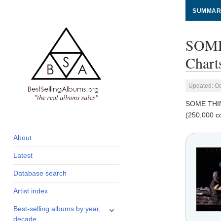
SUMMAR
SOME
Chart
Updated: Oc
SOME THI
global archive of
BestSellingAlbums.org
(250,000 c
albums sales, charts
and industry
About
statistics
Latest
Database search
Artist index
expand
Best-selling albums by year,
child
decade