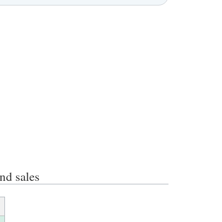
d sales