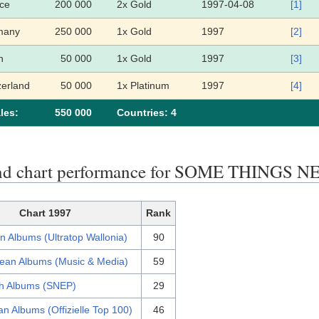
ce
200 000
2x Gold
1997-04-08
[1]
many
250 000
1x Gold
1997
[2]
n
50 000
1x Gold
1997
[3]
zerland
50 000
1x Platinum
1997
[4]
les:
550 000
Сountries: 4
end chart performance for SOME THING
Chart 1997
Rank
n Albums (Ultratop Wallonia)
90
ean Albums (Music & Media)
59
h Albums (SNEP)
29
n Albums (Offizielle Top 100)
46