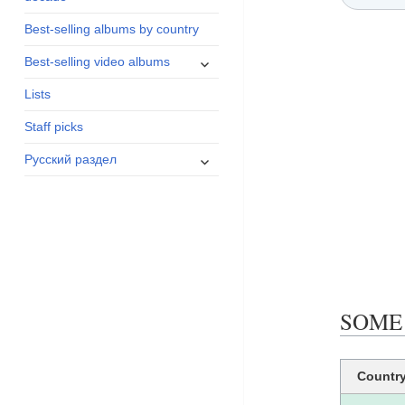
menu
Best-selling albums by country
expand
Best-selling video albums
child
Lists
menu
Staff picks
expand
Русский раздел
child
menu
SOME 
Countr