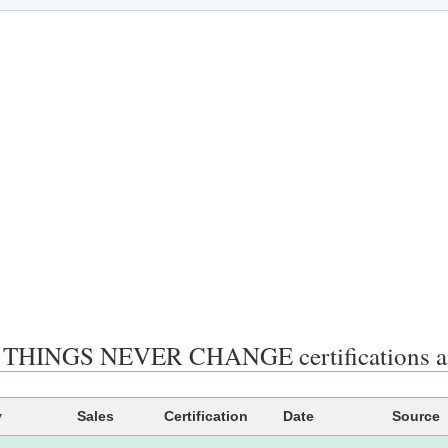
THINGS NEVER CHANGE certifications an
y
Sales
Certification
Date
Source