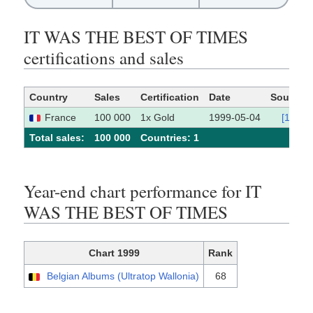
IT WAS THE BEST OF TIMES
certifications and sales
Country
Sales
Certification
Date
Source
France
100 000
1x Gold
1999-05-04
[1]
Total sales:
100 000
Сountries: 1
Year-end chart performance for IT
WAS THE BEST OF TIMES
Chart 1999
Rank
Belgian Albums (Ultratop Wallonia)
68