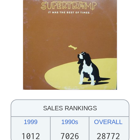
SALES RANKINGS
1999
1990s
OVERALL
1012
7026
28772