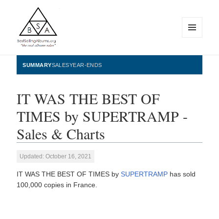
MENU
AND
WIDGETS
BestSellingAlbums.org
SUMMARY
SALES
YEAR-ENDS
IT WAS THE BEST OF
TIMES by SUPERTRAMP -
Sales & Charts
Updated: October 16, 2021
IT WAS THE BEST OF TIMES by
SUPERTRAMP
has sold
100,000 copies in France.