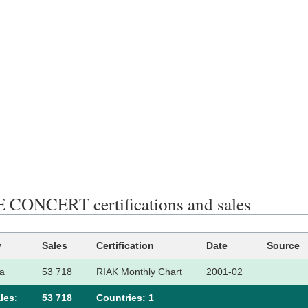
CONCERT certifications and sales
y
Sales
Certification
Date
Source
a
53 718
RIAK Monthly Chart
2001-02
les:
53 718
Сountries: 1