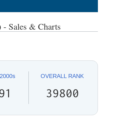
Sales & Charts
2000s
OVERALL
RANK
91
39800