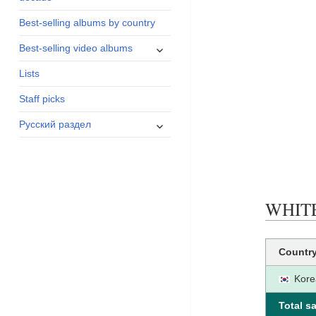
menu
Best-selling albums by country
expand
Best-selling video albums
child
Lists
menu
Staff picks
expand
Русский раздел
child
menu
WHITE 
Countr
Kore
Total sa