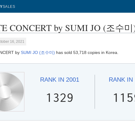
Y
SALES
E CONCERT by SUMI JO (조수미) - 
tober 16, 2021
NCERT by
SUMI JO (조수미)
has sold 53,718 copies in Korea.
RANK IN
2001
RANK IN
1329
115