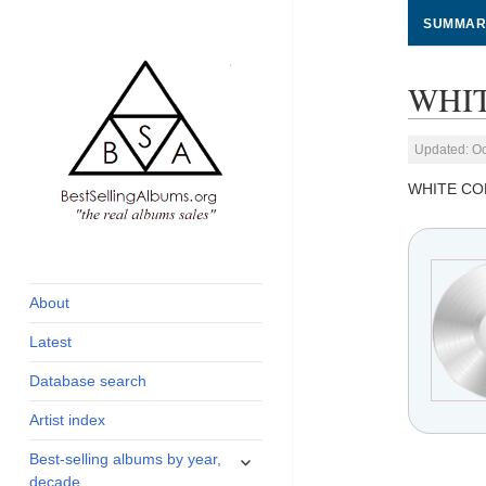
SUMMAR
WHIT
Updated: Oc
WHITE CO
global archive of
BestSellingAlbums.org
albums sales, charts
and industry
About
statistics
Latest
Database search
Artist index
expand
Best-selling albums by year,
child
decade