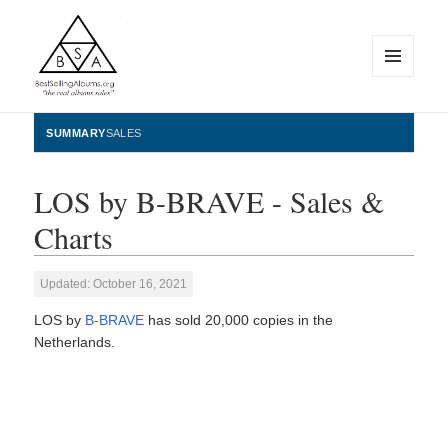
MENU
AND
WIDGETS
BestSellingAlbums.org
SUMMARY
SALES
LOS by B-BRAVE - Sales &
Charts
Updated: October 16, 2021
LOS by
B-BRAVE
has sold 20,000 copies in the
Netherlands.