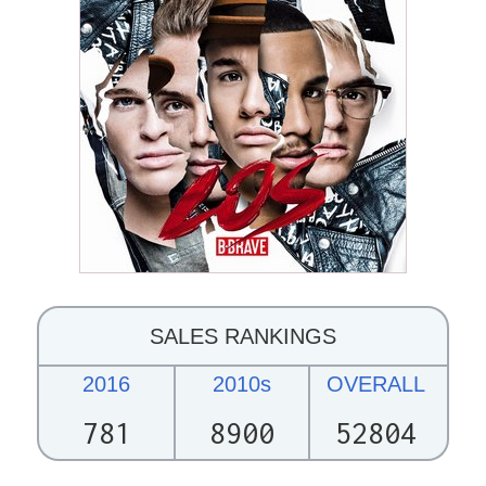
SALES RANKINGS
2016
2010s
OVERALL
781
8900
52804