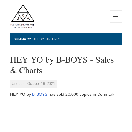
MENU
AND
WIDGETS
BestSellingAlbums.org
SUMMARY
SALES
YEAR-ENDS
HEY YO by B-BOYS - Sales
& Charts
Updated: October 16, 2021
HEY YO by
B-BOYS
has sold 20,000 copies in Denmark.