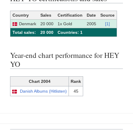
Country
Sales
Certification
Date
Source
Denmark
20 000
1x Gold
2005
[1]
Total sales:
20 000
Сountries: 1
Year-end chart performance for HEY
YO
Chart 2004
Rank
Danish Albums (Hitlisten)
45