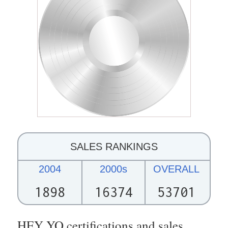
SALES RANKINGS
2004
2000s
OVERALL
1898
16374
53701
HEY YO certifications and sales