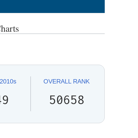
harts
2010s
OVERALL
RANK
49
50658