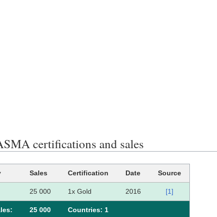
MA certifications and sales
y
Sales
Certification
Date
Source
25 000
1x Gold
2016
[1]
les:
25 000
Сountries: 1