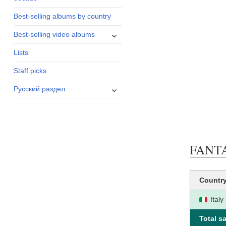
menu
Best-selling albums by country
expand
Best-selling video albums
child
Lists
menu
Staff picks
expand
Русский раздел
child
menu
FANTAS
Countr
Italy
Total sa