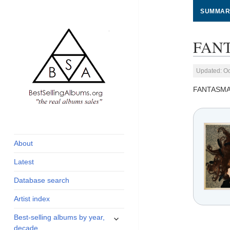
SUMMAR
FANT
Updated: Oc
FANTASMA
global archive of
BestSellingAlbums.org
albums sales, charts
and industry
About
statistics
Latest
Database search
Artist index
expand
Best-selling albums by year,
child
decade