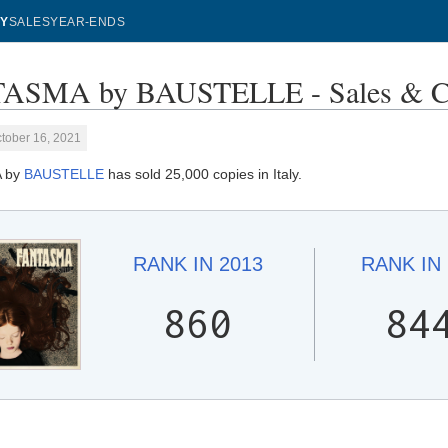
Y
SALES
YEAR-ENDS
ASMA by BAUSTELLE - Sales & C
tober 16, 2021
 by
BAUSTELLE
has sold 25,000 copies in Italy.
RANK IN
2013
RANK IN
860
84