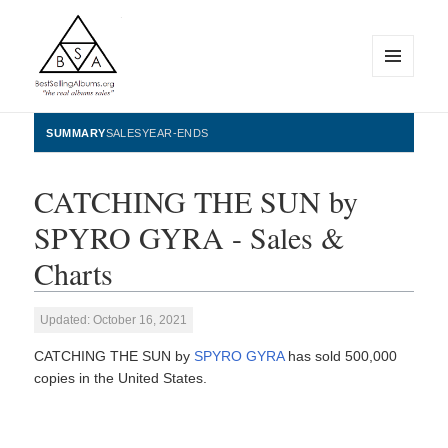
MENU
AND
WIDGETS
BestSellingAlbums.org
SUMMARY
SALES
YEAR-ENDS
CATCHING THE SUN by
SPYRO GYRA - Sales &
Charts
Updated: October 16, 2021
CATCHING THE SUN by
SPYRO GYRA
has sold 500,000
copies in the United States.