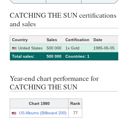
CATCHING THE SUN certifications
and sales
Country
Sales
Certification
Date
Sour
United States
500 000
1x Gold
1985-06-05
[1]
Total sales:
500 000
Сountries: 1
Year-end chart performance for
CATCHING THE SUN
Chart 1980
Rank
US Albums (Billboard 200)
77