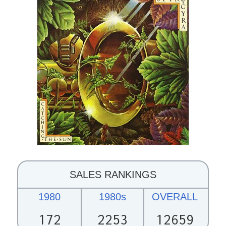
SALES RANKINGS
1980
1980s
OVERALL
172
2253
12659