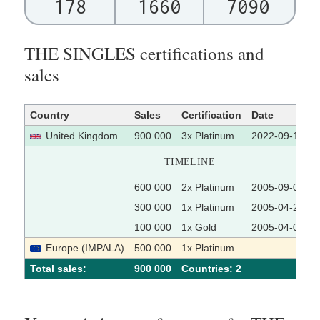
178
1660
7090
THE SINGLES certifications and
sales
Country
Sales
Certification
Date
United Kingdom
900 000
3x Platinum
2022-09-16
TIMELINE
600 000
2x Platinum
2005-09-09
300 000
1x Platinum
2005-04-22
100 000
1x Gold
2005-04-08
Europe (IMPALA)
500 000
1x Platinum
Total sales:
900 000
Сountries: 2