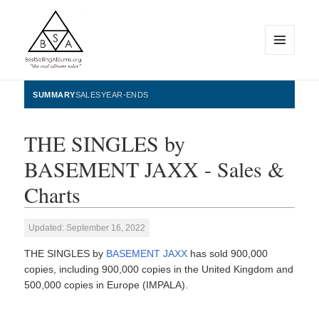
MENU
AND
WIDGETS
BestSellingAlbums.org
SUMMARY
SALES
YEAR-ENDS
THE SINGLES by
BASEMENT JAXX - Sales &
Charts
Updated: September 16, 2022
THE SINGLES by
BASEMENT JAXX
has sold 900,000
copies, including 900,000 copies in the United Kingdom and
500,000 copies in Europe (IMPALA).