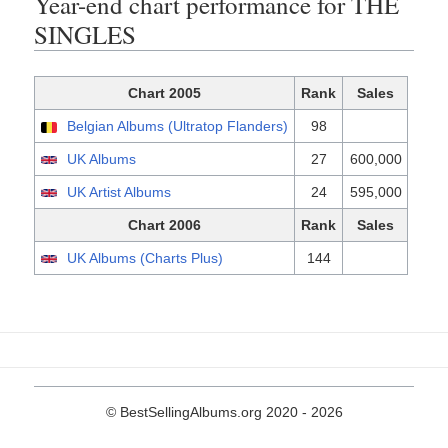
Year-end chart performance for THE
SINGLES
Chart 2005
Rank
Sales
Belgian Albums (Ultratop Flanders)
98
UK Albums
27
600,000
UK Artist Albums
24
595,000
Chart 2006
Rank
Sales
UK Albums (Charts Plus)
144
© BestSellingAlbums.org 2020 - 2026