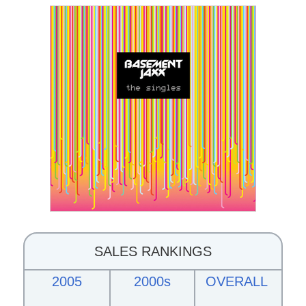
SALES RANKINGS
2005
2000s
OVERALL