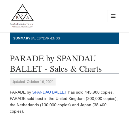
MENU
AND
WIDGETS
BestSellingAlbums.org
SUMMARY
SALES
YEAR-ENDS
PARADE by SPANDAU
BALLET - Sales & Charts
Updated: October 16, 2021
PARADE by
SPANDAU BALLET
has sold 445,900 copies.
PARADE sold best in the United Kingdom (300,000 copies),
the Netherlands (100,000 copies) and Japan (38,400
copies).