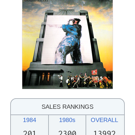
SALES RANKINGS
1984
1980s
OVERALL
201
2300
13992