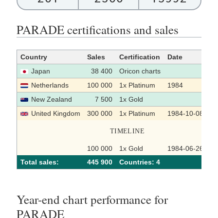
PARADE certifications and sales
Country
Sales
Certification
Date
S
Japan
38 400
Oricon charts
Netherlands
100 000
1x Platinum
1984
New Zealand
7 500
1x Gold
United Kingdom
300 000
1x Platinum
1984-10-08
TIMELINE
100 000
1x Gold
1984-06-26
Total sales:
445 900
Сountries: 4
Year-end chart performance for
PARADE