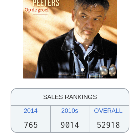
SALES RANKINGS
2014
2010s
OVERALL
765
9014
52918