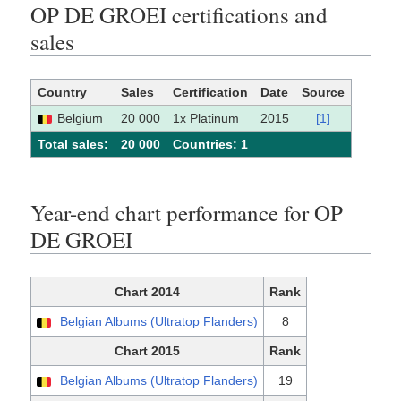
OP DE GROEI certifications and
sales
Country
Sales
Certification
Date
Source
Belgium
20 000
1x Platinum
2015
[1]
Total sales:
20 000
Сountries: 1
Year-end chart performance for OP
DE GROEI
Chart 2014
Rank
Belgian Albums (Ultratop Flanders)
8
Chart 2015
Rank
Belgian Albums (Ultratop Flanders)
19