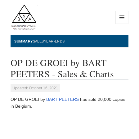
MENU
AND
WIDGETS
BestSellingAlbums.org
SUMMARY
SALES
YEAR-ENDS
OP DE GROEI by BART
PEETERS - Sales & Charts
Updated: October 16, 2021
OP DE GROEI by
BART PEETERS
has sold 20,000 copies
in Belgium.