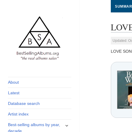
SUMMAR
LOVE
Updated: Oc
LOVE SON
global archive of
BestSellingAlbums.org
albums sales, charts
and industry
About
statistics
Latest
Database search
Artist index
expand
Best-selling albums by year,
child
decade