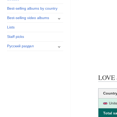
menu
Best-selling albums by country
expand
Best-selling video albums
child
Lists
menu
Staff picks
expand
Русский раздел
child
menu
LOVE S
Countr
Unit
Total sa