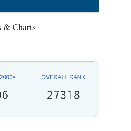
 & Charts
2000s
OVERALL
RANK
06
27318