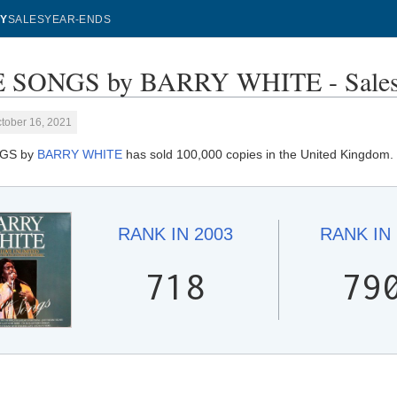
Y
SALES
YEAR-ENDS
 SONGS by BARRY WHITE - Sales
tober 16, 2021
GS by
BARRY WHITE
has sold 100,000 copies in the United Kingdom.
RANK IN
2003
RANK IN
718
79