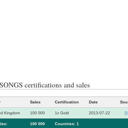
ONGS certifications and sales
y
Sales
Certification
Date
Sou
ed Kingdom
100 000
1x Gold
2013-07-22
[1
les:
100 000
Сountries: 1