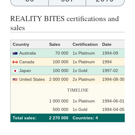
REALITY BITES certifications and
sales
Country
Sales
Certification
Date
So
Australia
70 000
1x Platinum
1994-09
Canada
100 000
1x Platinum
1994
Japan
100 000
1x Gold
1997-02
United States
2 000 000
2x Platinum
1994-08-30
TIMELINE
1 000 000
1x Platinum
1994-06-01
500 000
1x Gold
1994-04-05
Total sales:
2 270 000
Сountries: 4