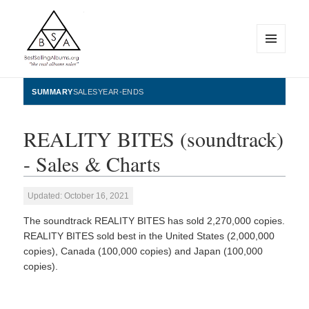
MENU
AND
WIDGETS
BestSellingAlbums.org
SUMMARY
SALES
YEAR-ENDS
REALITY BITES (soundtrack)
- Sales & Charts
Updated: October 16, 2021
The soundtrack REALITY BITES has sold 2,270,000 copies.
REALITY BITES sold best in the United States (2,000,000
copies), Canada (100,000 copies) and Japan (100,000
copies).