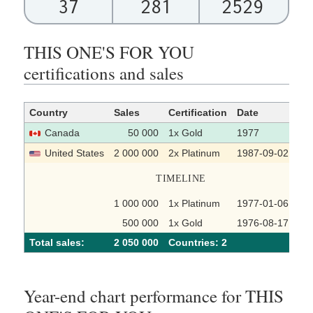
37
281
2529
THIS ONE'S FOR YOU
certifications and sales
Country
Sales
Certification
Date
So
Canada
50 000
1x Gold
1977
United States
2 000 000
2x Platinum
1987-09-02
TIMELINE
1 000 000
1x Platinum
1977-01-06
500 000
1x Gold
1976-08-17
Total sales:
2 050 000
Сountries: 2
Year-end chart performance for THIS