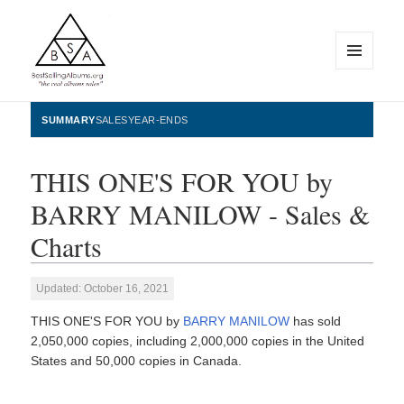
MENU
AND
WIDGETS
BestSellingAlbums.org
SUMMARY
SALES
YEAR-ENDS
THIS ONE'S FOR YOU by
BARRY MANILOW - Sales &
Charts
Updated: October 16, 2021
THIS ONE'S FOR YOU by
BARRY MANILOW
has sold
2,050,000 copies, including 2,000,000 copies in the United
States and 50,000 copies in Canada.