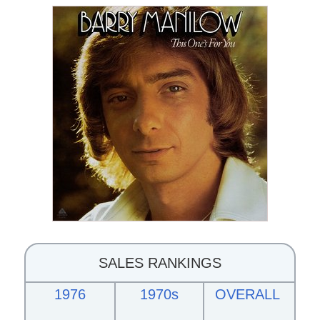
SALES RANKINGS
1976
1970s
OVERALL