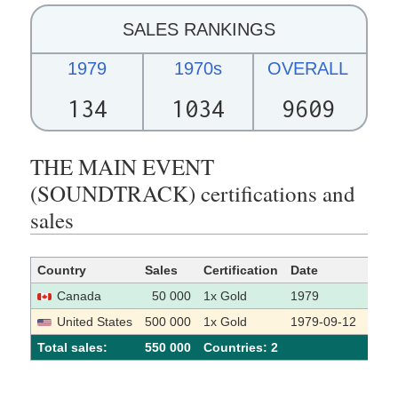
SALES RANKINGS
1979
1970s
OVERALL
134
1034
9609
THE MAIN EVENT
(SOUNDTRACK) certifications and
sales
Country
Sales
Certification
Date
Sour
Canada
50 000
1x Gold
1979
[1]
United States
500 000
1x Gold
1979-09-12
[2]
Total sales:
550 000
Сountries: 2