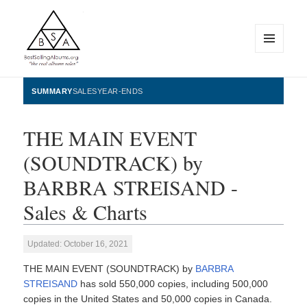
MENU
AND
WIDGETS
BestSellingAlbums.org
SUMMARY
SALES
YEAR-ENDS
THE MAIN EVENT
(SOUNDTRACK) by
BARBRA STREISAND -
Sales & Charts
Updated: October 16, 2021
THE MAIN EVENT (SOUNDTRACK) by
BARBRA
STREISAND
has sold 550,000 copies, including 500,000
copies in the United States and 50,000 copies in Canada.