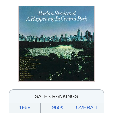
SALES RANKINGS
1968
1960s
OVERALL