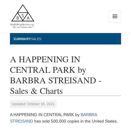
MENU
AND
WIDGETS
BestSellingAlbums.org
SUMMARY
SALES
A HAPPENING IN
CENTRAL PARK by
BARBRA STREISAND -
Sales & Charts
Updated: October 16, 2021
A HAPPENING IN CENTRAL PARK by
BARBRA
STREISAND
has sold 500,000 copies in the United States.