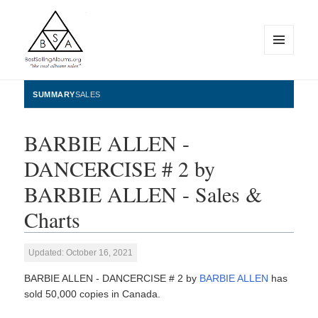
MENU
AND
WIDGETS
BestSellingAlbums.org
SUMMARY
SALES
BARBIE ALLEN -
DANCERCISE # 2 by
BARBIE ALLEN - Sales &
Charts
Updated: October 16, 2021
BARBIE ALLEN - DANCERCISE # 2 by
BARBIE ALLEN
has
sold 50,000 copies in Canada.