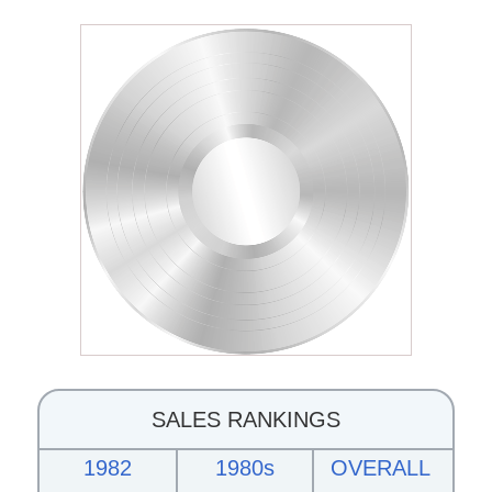
SALES RANKINGS
1982
1980s
OVERALL