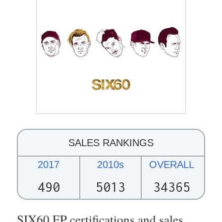
SALES RANKINGS
2017
2010s
OVERALL
490
5013
34365
SIX60 EP certifications and sales