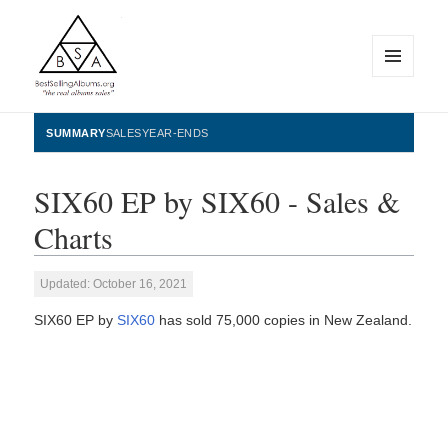
MENU
AND
WIDGETS
BestSellingAlbums.org
SUMMARY
SALES
YEAR-ENDS
SIX60 EP by SIX60 - Sales &
Charts
Updated: October 16, 2021
SIX60 EP by
SIX60
has sold 75,000 copies in New Zealand.