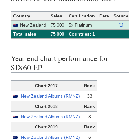
Country
Sales
Certification
Date
Source
New Zealand
75 000
5x Platinum
[1]
Total sales:
75 000
Сountries: 1
Year-end chart performance for
SIX60 EP
Chart 2017
Rank
New Zealand Albums (RMNZ)
33
Chart 2018
Rank
New Zealand Albums (RMNZ)
3
Chart 2019
Rank
New Zealand Albums (RMNZ)
6