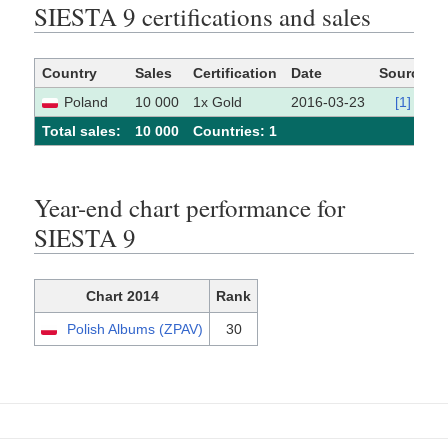
SIESTA 9 certifications and sales
Country
Sales
Certification
Date
Source
Poland
10 000
1x Gold
2016-03-23
[1]
Total sales:
10 000
Сountries: 1
Year-end chart performance for
SIESTA 9
Chart 2014
Rank
Polish Albums (ZPAV)
30