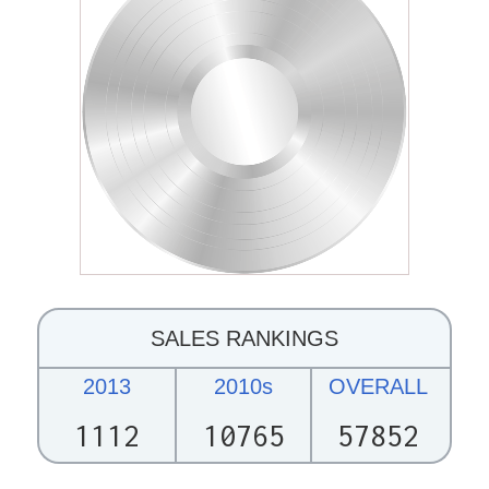
SALES RANKINGS
2013
2010s
OVERALL
1112
10765
57852