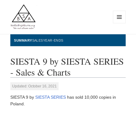
MENU
AND
WIDGETS
BestSellingAlbums.org
SUMMARY
SALES
YEAR-ENDS
SIESTA 9 by SIESTA SERIES
- Sales & Charts
Updated: October 16, 2021
SIESTA 9 by
SIESTA SERIES
has sold 10,000 copies in
Poland.