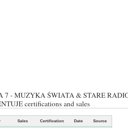
A 7 - MUZYKA ŚWIATA & STARE RADI
TUJE certifications and sales
y
Sales
Certification
Date
Source