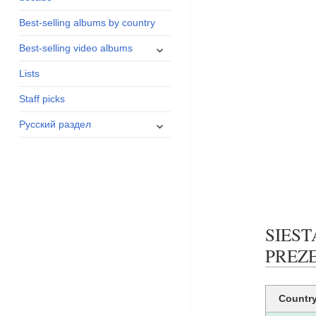
menu
Best-selling albums by country
expand
Best-selling video albums
child
Lists
menu
Staff picks
expand
Русский раздел
child
menu
SIEST
PREZEN
Countr