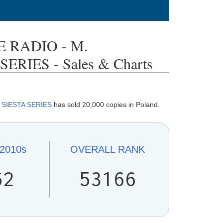
 RADIO - M.
RIES - Sales & Charts
y
SIESTA SERIES
has sold 20,000 copies in Poland.
2010s
OVERALL
RANK
62
53166