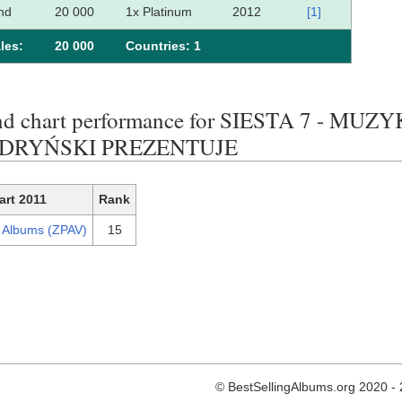
nd
20 000
1x Platinum
2012
[1]
les:
20 000
Сountries: 1
end chart performance for SIESTA 7 - M
YDRYŃSKI PREZENTUJE
art 2011
Rank
h Albums (ZPAV)
15
© BestSellingAlbums.org 2020 -