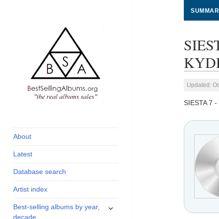
SUMMAR
SIES
KYDR
Updated: Oc
SIESTA 7 
global archive of
BestSellingAlbums.org
albums sales, charts
and industry
About
statistics
Latest
Database search
Artist index
expand
Best-selling albums by year,
child
decade