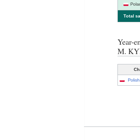
Pola
Total sa
Year-
M. K
Ch
Polis