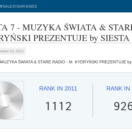
Y
SALES
YEAR-ENDS
TA 7 - MUZYKA ŚWIATA & STARE
YŃSKI PREZENTUJE by SIESTA SE
tober 16, 2021
- MUZYKA ŚWIATA & STARE RADIO - M. KYDRYŃSKI PREZENTUJE b
RANK IN
2011
RANK IN
1112
92