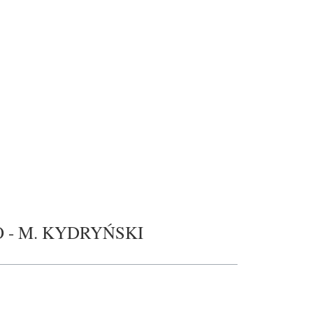
O - M. KYDRYŃSKI