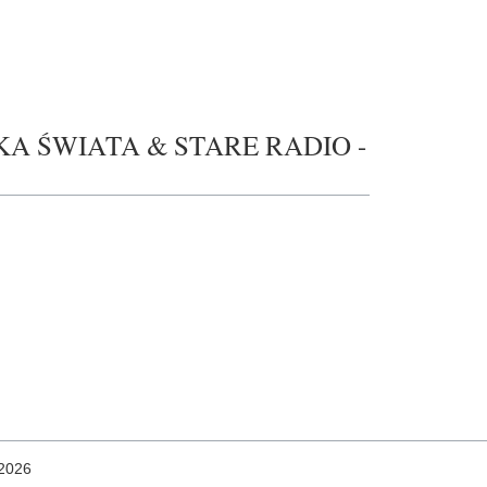
UZYKA ŚWIATA & STARE RADIO -
 2026