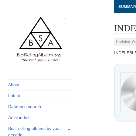
SUMMAR
INDE
Updated: Oc
INDELEBL
global archive of
BestSellingAlbums.org
albums sales, charts
and industry
About
statistics
Latest
Database search
Artist index
expand
Best-selling albums by year,
child
decade