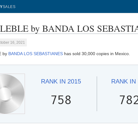
Y
SALES
LEBLE by BANDA LOS SEBASTIANE
tober 16, 2021
E by
BANDA LOS SEBASTIANES
has sold 30,000 copies in Mexico.
RANK IN
2015
RANK IN
758
78