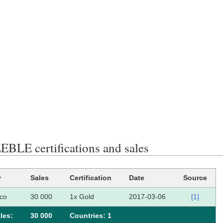
BLE certifications and sales
y
Sales
Certification
Date
Source
co
30 000
1x Gold
2017-03-06
[1]
les:
30 000
Сountries: 1