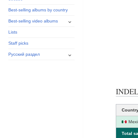
menu
Best-selling albums by country
expand
Best-selling video albums
child
Lists
menu
Staff picks
expand
Русский раздел
child
menu
INDELE
Countr
Mexi
Total sa