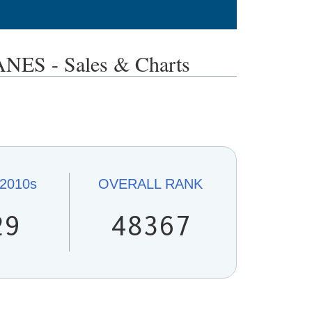
S - Sales & Charts
2010s
OVERALL
RANK
29
48367