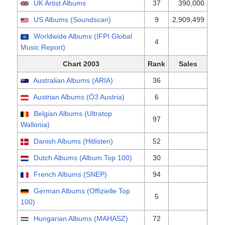
UK Artist Albums
37
390,000
US Albums (Soundscan)
9
2,909,499
Worldwide Albums (IFPI Global
4
Music Report)
Chart 2003
Rank
Sales
Australian Albums (ARIA)
36
Austrian Albums (Ö3 Austria)
6
Belgian Albums (Ultratop
97
Wallonia)
Danish Albums (Hitlisten)
52
Dutch Albums (Album Top 100)
30
French Albums (SNEP)
94
German Albums (Offizielle Top
5
100)
Hungarian Albums (MAHASZ)
72