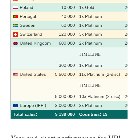
Poland
10 000
1x Gold
2004
Portugal
40 000
1x Platinum
Sweden
60 000
1x Platinum
2005-
Switzerland
120 000
3x Platinum
2003
United Kingdom
600 000
2x Platinum
2003-
TIMELINE
300 000
1x Platinum
2002-
United States
5 500 000
11x Platinum (2-disc)
2004-
TIMELINE
5 000 000
10x Platinum (2-disc)
2003-
Europe (IFPI)
2 000 000
2x Platinum
2003
Total sales:
9 139 000
Сountries: 19
Year-end chart performance for UP!