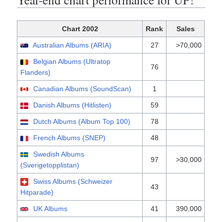
Chart 2002
Rank
Sales
Australian Albums (ARIA)
27
>70,000
Belgian Albums (Ultratop
76
Flanders)
Canadian Albums (SoundScan)
1
Danish Albums (Hitlisten)
59
Dutch Albums (Album Top 100)
78
French Albums (SNEP)
48
Swedish Albums
97
>30,000
(Sverigetopplistan)
Swiss Albums (Schweizer
43
Hitparade)
UK Albums
41
390,000