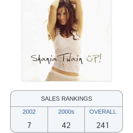
SALES RANKINGS
2002
2000s
OVERALL
7
42
241