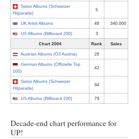
Swiss Albums (Schweizer
5
Hitparade)
UK Artist Albums
48
340,000
US Albums (Billboard 200)
3
Chart 2004
Rank
Sales
Austrian Albums (Ö3 Austria)
28
German Albums (Offizielle Top
42
100)
Swiss Albums (Schweizer
94
Hitparade)
US Albums (Billboard 200)
79
Decade-end chart performance for
UP!