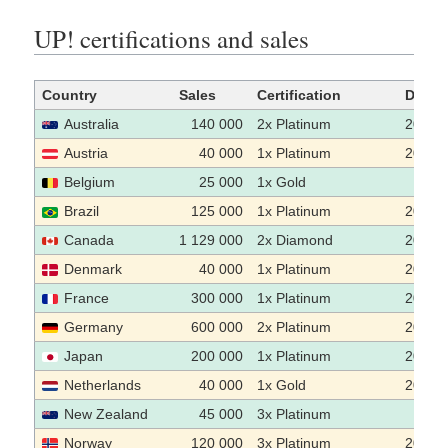
UP! certifications and sales
Country
Sales
Certification
Date
Australia
140 000
2x Platinum
2003-
Austria
40 000
1x Platinum
2003-
Belgium
25 000
1x Gold
Brazil
125 000
1x Platinum
2005
Canada
1 129 000
2x Diamond
2004
Denmark
40 000
1x Platinum
2003
France
300 000
1x Platinum
2004
Germany
600 000
2x Platinum
2004
Japan
200 000
1x Platinum
2002-
Netherlands
40 000
1x Gold
2003
New Zealand
45 000
3x Platinum
Norway
120 000
3x Platinum
2004