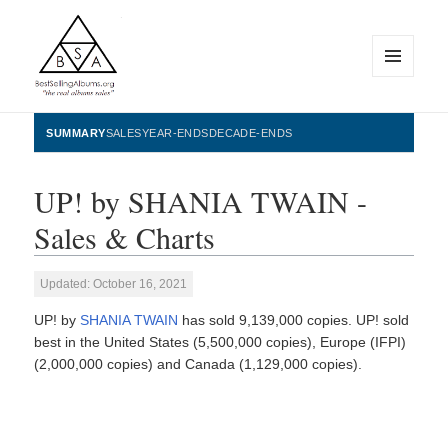
MENU
AND
WIDGETS
BestSellingAlbums.org
SUMMARY
SALES
YEAR-ENDS
DECADE-ENDS
UP! by SHANIA TWAIN -
Sales & Charts
Updated: October 16, 2021
UP! by
SHANIA TWAIN
has sold 9,139,000 copies. UP! sold
best in the United States (5,500,000 copies), Europe (IFPI)
(2,000,000 copies) and Canada (1,129,000 copies).