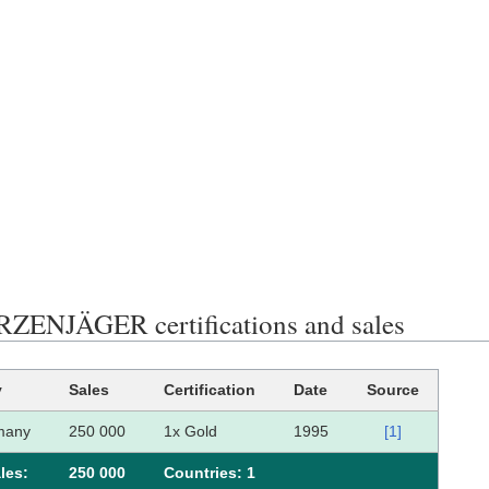
ENJÄGER certifications and sales
y
Sales
Certification
Date
Source
many
250 000
1x Gold
1995
[1]
les:
250 000
Сountries: 1