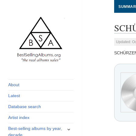
SUMMAR
SCHÜ
Updated: Oc
SCHÜRZE
global archive of
BestSellingAlbums.org
albums sales, charts
and industry
About
statistics
Latest
Database search
Artist index
expand
Best-selling albums by year,
child
decade