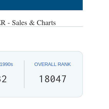
 Sales & Charts
1990s
OVERALL
RANK
32
18047