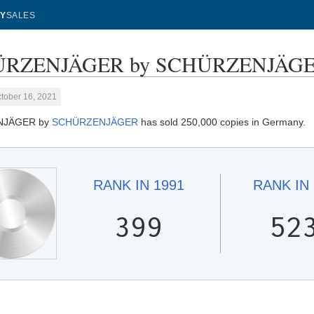
Y
SALES
RZENJÄGER by SCHÜRZENJÄGER -
tober 16, 2021
NJÄGER by
SCHÜRZENJÄGER
has sold 250,000 copies in Germany.
RANK IN
1991
RANK IN
399
52