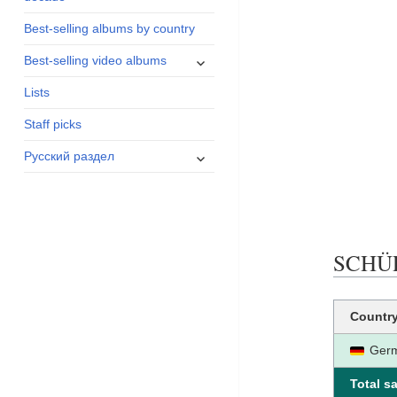
menu
Best-selling albums by country
expand
Best-selling video albums
child
Lists
menu
Staff picks
expand
Русский раздел
child
menu
SCHÜRZ
Countr
Ger
Total sa