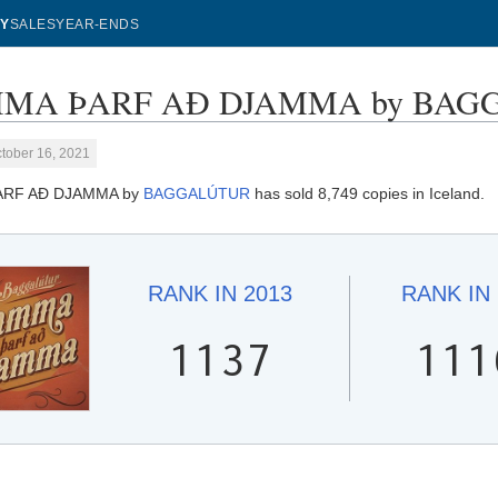
Y
SALES
YEAR-ENDS
A ÞARF AÐ DJAMMA by BAGGALÚ
tober 16, 2021
RF AÐ DJAMMA by
BAGGALÚTUR
has sold 8,749 copies in Iceland.
RANK IN
2013
RANK IN
1137
111