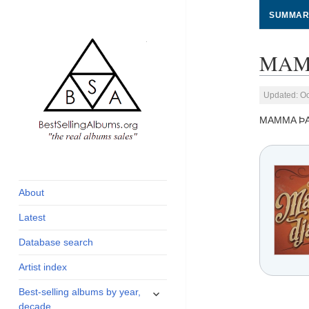
SUMMAR
MAMM
Updated: Oc
MAMMA ÞA
global archive of
BestSellingAlbums.org
albums sales, charts
and industry
About
statistics
Latest
Database search
Artist index
expand
Best-selling albums by year,
child
decade