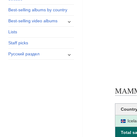
menu
Best-selling albums by country
expand
Best-selling video albums
child
Lists
menu
Staff picks
expand
Русский раздел
child
menu
MAMMA
Countr
Icel
Total sa