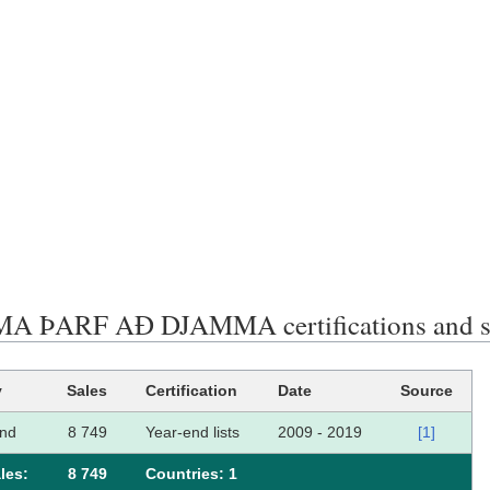
 ÞARF AÐ DJAMMA certifications and s
y
Sales
Certification
Date
Source
and
8 749
Year-end lists
2009 - 2019
[1]
les:
8 749
Сountries: 1