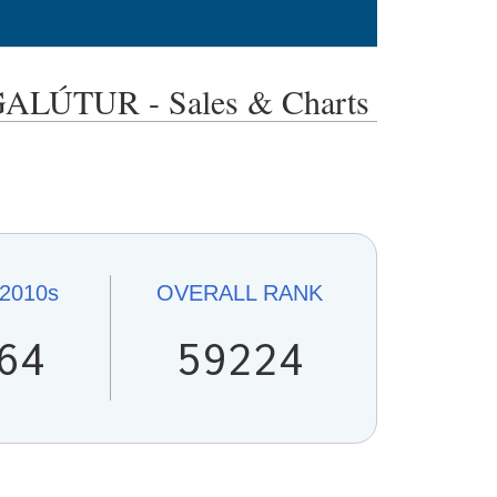
TUR - Sales & Charts
2010s
OVERALL
RANK
64
59224