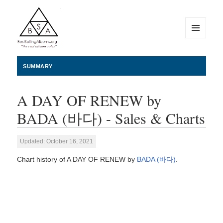
MENU
AND
WIDGETS
BestSellingAlbums.org
SUMMARY
A DAY OF RENEW by
BADA (바다) - Sales & Charts
Updated: October 16, 2021
Chart history of A DAY OF RENEW by
BADA (바다)
.