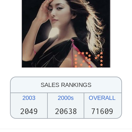
SALES RANKINGS
2003
2000s
OVERALL
2049
20638
71609