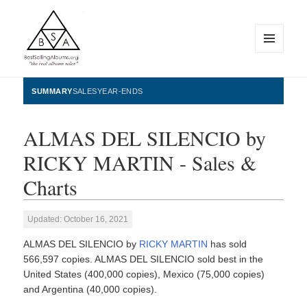
MENU
AND
WIDGETS
BestSellingAlbums.org
SUMMARY
SALES
YEAR-ENDS
ALMAS DEL SILENCIO by
RICKY MARTIN - Sales &
Charts
Updated: October 16, 2021
ALMAS DEL SILENCIO by
RICKY MARTIN
has sold
566,597 copies. ALMAS DEL SILENCIO sold best in the
United States (400,000 copies), Mexico (75,000 copies)
and Argentina (40,000 copies).