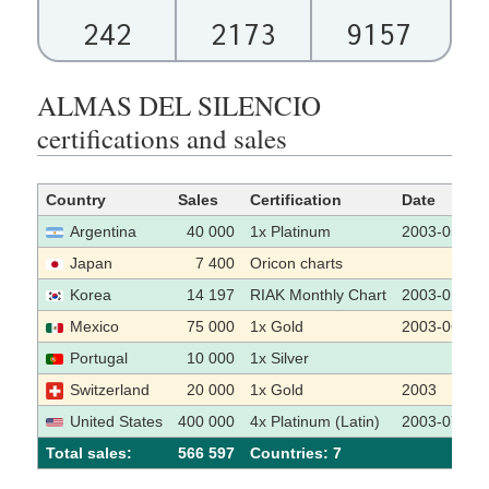
242
2173
9157
ALMAS DEL SILENCIO
certifications and sales
Country
Sales
Certification
Date
Argentina
40 000
1x Platinum
2003-05-19
Japan
7 400
Oricon charts
Korea
14 197
RIAK Monthly Chart
2003-01
Mexico
75 000
1x Gold
2003-06-27
Portugal
10 000
1x Silver
Switzerland
20 000
1x Gold
2003
United States
400 000
4x Platinum (Latin)
2003-07-07
Total sales:
566 597
Сountries: 7