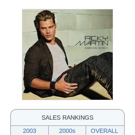
SALES RANKINGS
2003
2000s
OVERALL