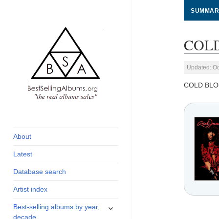
SUMMAR
COLD
Updated: Oc
COLD BLO
global archive of
BestSellingAlbums.org
albums sales, charts
and industry
About
statistics
Latest
Database search
Artist index
expand
Best-selling albums by year,
child
decade