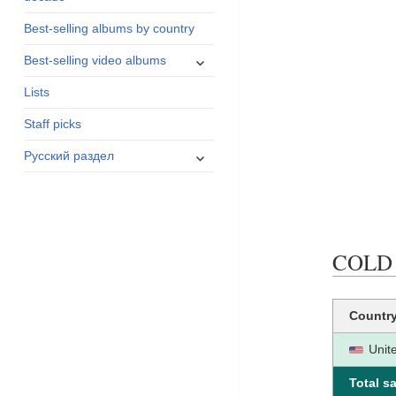
menu
Best-selling albums by country
expand
Best-selling video albums
child
Lists
menu
Staff picks
expand
Русский раздел
child
menu
COLD B
Countr
Unit
Total sa