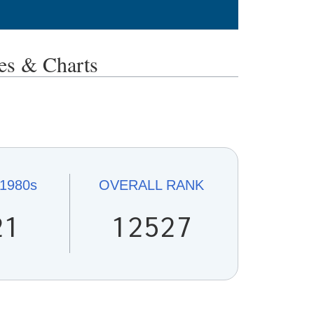
s & Charts
1980s
OVERALL
RANK
21
12527