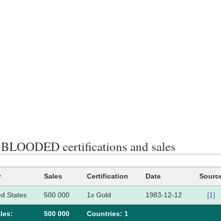
LOODED certifications and sales
y
Sales
Certification
Date
Sourc
ed States
500 000
1x Gold
1983-12-12
[1]
les:
500 000
Сountries: 1