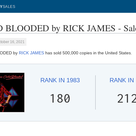
Y
SALES
 BLOODED by RICK JAMES - Sale
tober 16, 2021
ODED by
RICK JAMES
has sold 500,000 copies in the United States.
RANK IN
1983
RANK IN
180
21