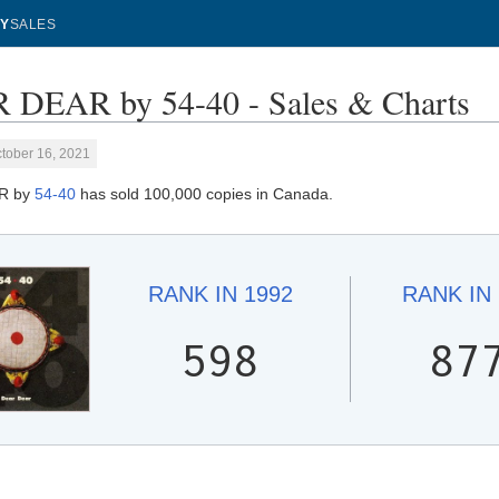
Y
SALES
DEAR by 54-40 - Sales & Charts
tober 16, 2021
R by
54-40
has sold 100,000 copies in Canada.
RANK IN
1992
RANK IN
598
87