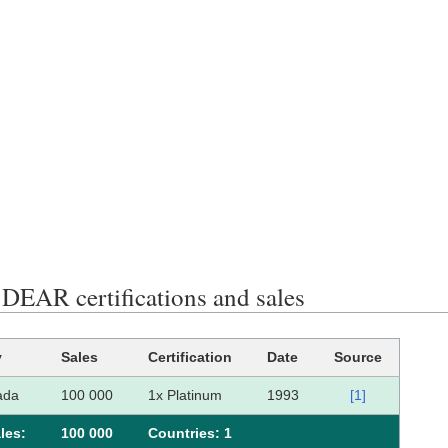
EAR certifications and sales
y
Sales
Certification
Date
Source
ada
100 000
1x Platinum
1993
[1]
les:
100 000
Сountries: 1