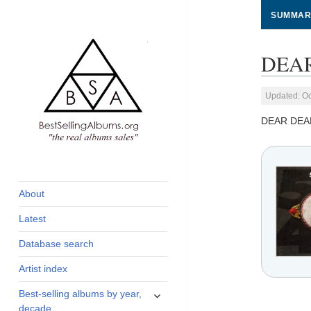
SUMMAR
DEAR 
Updated: Oc
DEAR DEA
global archive of
BestSellingAlbums.org
albums sales, charts
and industry
About
statistics
Latest
Database search
Artist index
expand
Best-selling albums by year,
child
decade