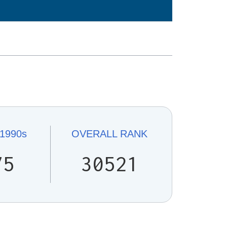
1990s
OVERALL
RANK
75
30521