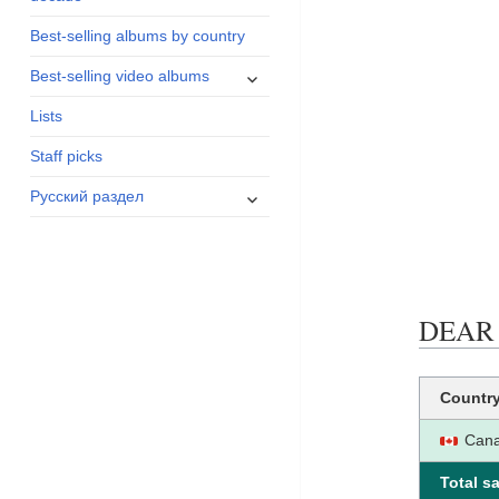
menu
Best-selling albums by country
expand
Best-selling video albums
child
Lists
menu
Staff picks
expand
Русский раздел
child
menu
DEAR D
Countr
Can
Total sa