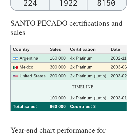
224
1922
8150
SANTO PECADO certifications and
sales
Country
Sales
Certification
Date
Argentina
160 000
4x Platinum
2002-11-18
Mexico
300 000
2x Platinum
2003-06-27
United States
200 000
2x Platinum (Latin)
2003-02-13
TIMELINE
100 000
1x Platinum (Latin)
2003-01-09
Total sales:
660 000
Сountries: 3
Year-end chart performance for