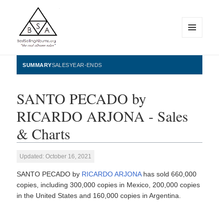
MENU
AND
WIDGETS
BestSellingAlbums.org
SUMMARY
SALES
YEAR-ENDS
SANTO PECADO by
RICARDO ARJONA - Sales
& Charts
Updated: October 16, 2021
SANTO PECADO by
RICARDO ARJONA
has sold 660,000
copies, including 300,000 copies in Mexico, 200,000 copies
in the United States and 160,000 copies in Argentina.