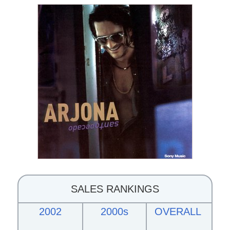
SALES RANKINGS
2002
2000s
OVERALL