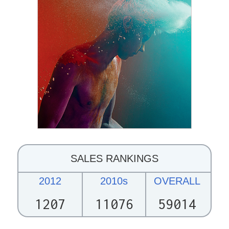
SALES RANKINGS
2012
2010s
OVERALL
1207
11076
59014