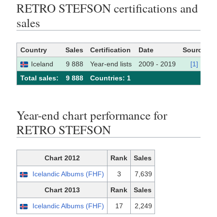
RETRO STEFSON certifications and
sales
Country
Sales
Certification
Date
Source
Iceland
9 888
Year-end lists
2009 - 2019
[1]
Total sales:
9 888
Сountries: 1
Year-end chart performance for
RETRO STEFSON
Chart 2012
Rank
Sales
Icelandic Albums (FHF)
3
7,639
Chart 2013
Rank
Sales
Icelandic Albums (FHF)
17
2,249