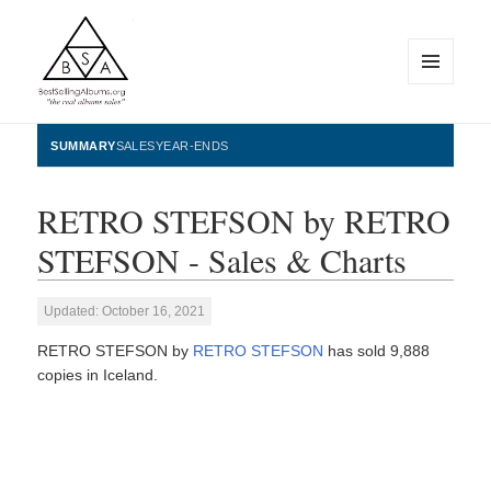
MENU
AND
WIDGETS
BestSellingAlbums.org
SUMMARY
SALES
YEAR-ENDS
RETRO STEFSON by RETRO
STEFSON - Sales & Charts
Updated: October 16, 2021
RETRO STEFSON by
RETRO STEFSON
has sold 9,888
copies in Iceland.