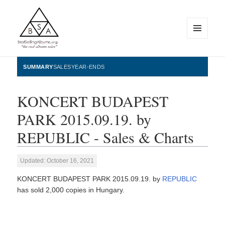
MENU
AND
WIDGETS
BestSellingAlbums.org
SUMMARY
SALES
YEAR-ENDS
KONCERT BUDAPEST
PARK 2015.09.19. by
REPUBLIC - Sales & Charts
Updated: October 16, 2021
KONCERT BUDAPEST PARK 2015.09.19. by
REPUBLIC
has sold 2,000 copies in Hungary.