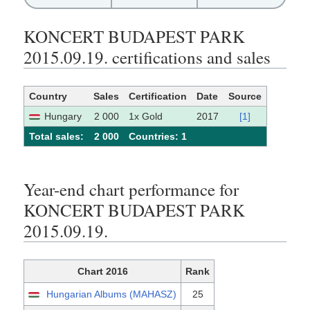
KONCERT BUDAPEST PARK
2015.09.19. certifications and sales
Country
Sales
Certification
Date
Source
Hungary
2 000
1x Gold
2017
[1]
Total sales:
2 000
Сountries: 1
Year-end chart performance for
KONCERT BUDAPEST PARK
2015.09.19.
Chart 2016
Rank
Hungarian Albums (MAHASZ)
25