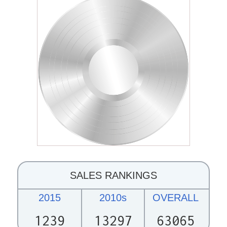
SALES RANKINGS
2015
2010s
OVERALL
1239
13297
63065