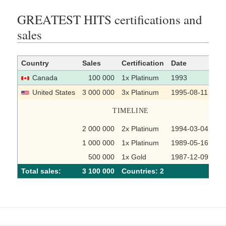
GREATEST HITS certifications and
sales
Country
Sales
Certification
Date
So
Canada
100 000
1x Platinum
1993
United States
3 000 000
3x Platinum
1995-08-11
TIMELINE
2 000 000
2x Platinum
1994-03-04
1 000 000
1x Platinum
1989-05-16
500 000
1x Gold
1987-12-09
Total sales:
3 100 000
Сountries: 2