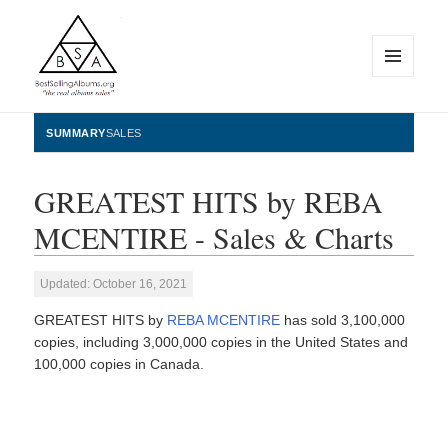
MENU
AND
WIDGETS
BestSellingAlbums.org
SUMMARY
SALES
GREATEST HITS by REBA
MCENTIRE - Sales & Charts
Updated: October 16, 2021
GREATEST HITS by
REBA MCENTIRE
has sold 3,100,000
copies, including 3,000,000 copies in the United States and
100,000 copies in Canada.