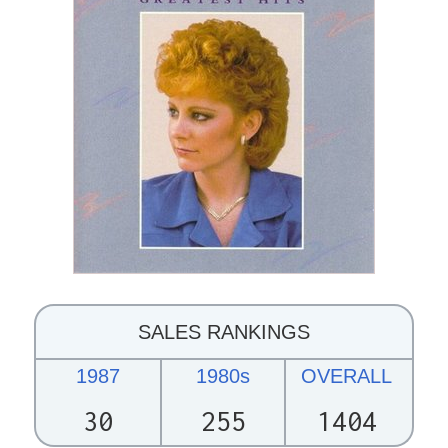
SALES RANKINGS
1987
1980s
OVERALL
30
255
1404