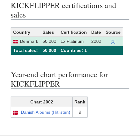
KICKFLIPPER certifications and
sales
Country
Sales
Certification
Date
Source
Denmark
50 000
1x Platinum
2002
[1]
Total sales:
50 000
Сountries: 1
Year-end chart performance for
KICKFLIPPER
Chart 2002
Rank
Danish Albums (Hitlisten)
9