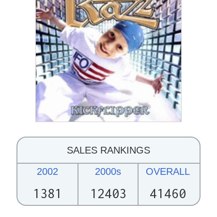
SALES RANKINGS
2002
2000s
OVERALL
1381
12403
41460