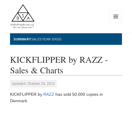
MENU
AND
WIDGETS
BestSellingAlbums.org
SUMMARY
SALES
YEAR-ENDS
KICKFLIPPER by RAZZ -
Sales & Charts
Updated: October 16, 2021
KICKFLIPPER by
RAZZ
has sold 50,000 copies in
Denmark.