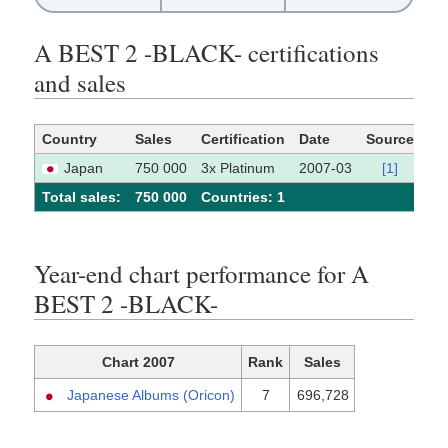
A BEST 2 -BLACK- certifications
and sales
Country
Sales
Certification
Date
Source
Japan
750 000
3x Platinum
2007-03
[1]
Total sales:
750 000
Сountries: 1
Year-end chart performance for A
BEST 2 -BLACK-
Chart 2007
Rank
Sales
Japanese Albums (Oricon)
7
696,728