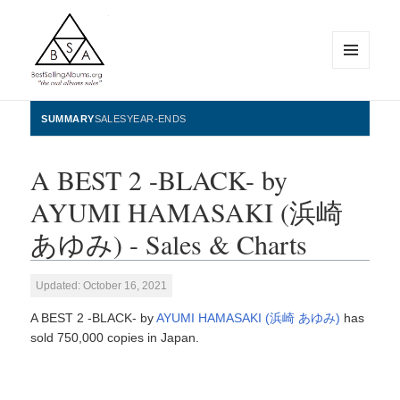
MENU
AND
WIDGETS
BestSellingAlbums.org
SUMMARY
SALES
YEAR-ENDS
A BEST 2 -BLACK- by
AYUMI HAMASAKI (浜崎
あゆみ) - Sales & Charts
Updated: October 16, 2021
A BEST 2 -BLACK- by
AYUMI HAMASAKI (浜崎 あゆみ)
has
sold 750,000 copies in Japan.