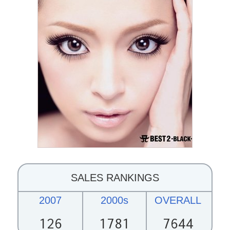
SALES RANKINGS
2007
2000s
OVERALL
126
1781
7644