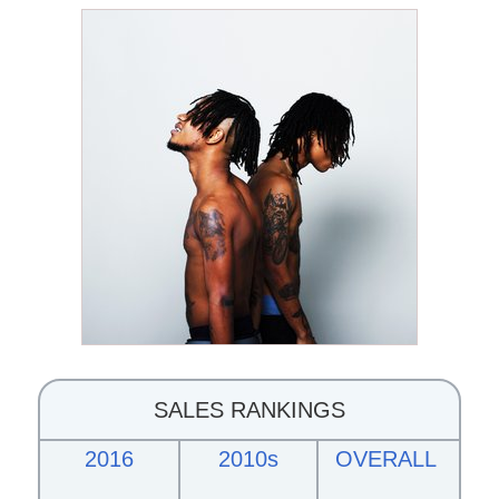
SALES RANKINGS
2016
2010s
OVERALL