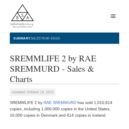
MENU
AND
WIDGETS
BestSellingAlbums.org
SUMMARY
SALES
YEAR-ENDS
SREMMLIFE 2 by RAE
SREMMURD - Sales &
Charts
Updated: October 16, 2021
SREMMLIFE 2 by
RAE SREMMURD
has sold 1,010,614
copies, including 1,000,000 copies in the United States,
10,000 copies in Denmark and 614 copies in Iceland.