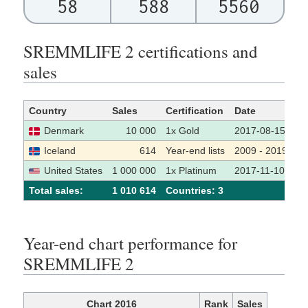
58
588
5560
SREMMLIFE 2 certifications and
sales
Country
Sales
Certification
Date
S
Denmark
10 000
1x Gold
2017-08-15
Iceland
614
Year-end lists
2009 - 2019
United States
1 000 000
1x Platinum
2017-11-10
Total sales:
1 010 614
Сountries: 3
Year-end chart performance for
SREMMLIFE 2
Chart 2016
Rank
Sales