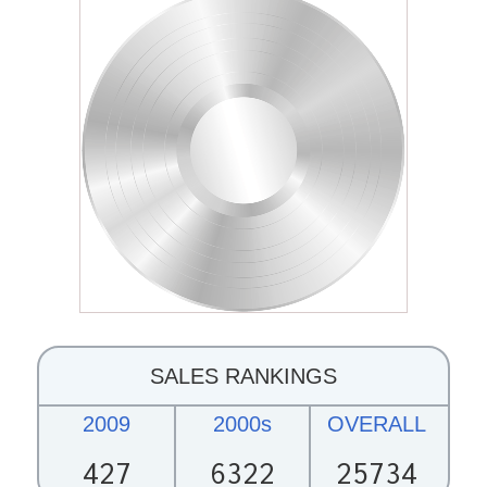
SALES RANKINGS
2009
2000s
OVERALL
427
6322
25734