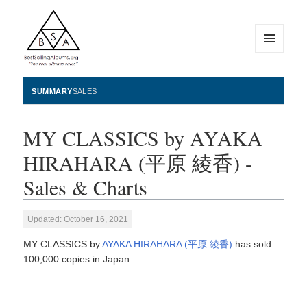
MENU
AND
WIDGETS
BestSellingAlbums.org
SUMMARY
SALES
MY CLASSICS by AYAKA
HIRAHARA (平原 綾香) -
Sales & Charts
Updated: October 16, 2021
MY CLASSICS by
AYAKA HIRAHARA (平原 綾香)
has sold
100,000 copies in Japan.