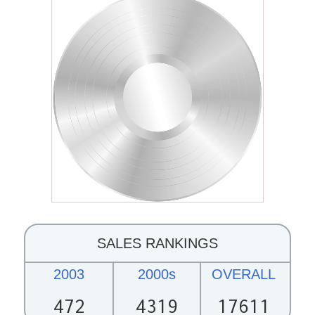
SALES RANKINGS
2003
2000s
OVERALL
472
4319
17611