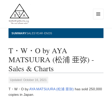
MENU
AND
WIDGETS
BestSellingAlbums.org
SUMMARY
SALES
YEAR-ENDS
T・W・O by AYA
MATSUURA (松浦 亜弥) -
Sales & Charts
Updated: October 16, 2021
T・W・O by
AYA MATSUURA (松浦 亜弥)
has sold 250,000
copies in Japan.