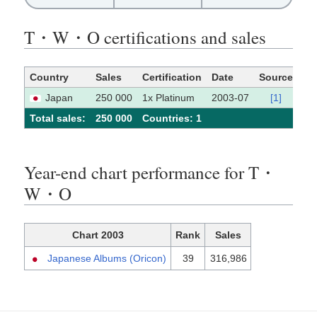
T・W・O certifications and sales
Country
Sales
Certification
Date
Source
Japan
250 000
1x Platinum
2003-07
[1]
Total sales:
250 000
Сountries: 1
Year-end chart performance for T・
W・O
Chart 2003
Rank
Sales
Japanese Albums (Oricon)
39
316,986