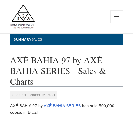
MENU
AND
WIDGETS
BestSellingAlbums.org
SUMMARY
SALES
AXÉ BAHIA 97 by AXÉ
BAHIA SERIES - Sales &
Charts
Updated: October 16, 2021
AXÉ BAHIA 97 by
AXÉ BAHIA SERIES
has sold 500,000
copies in Brazil.