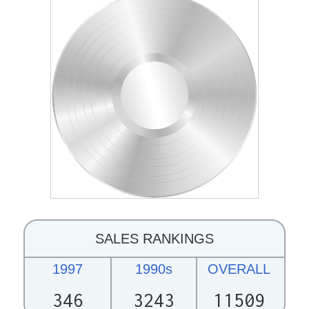
SALES RANKINGS
1997
1990s
OVERALL
346
3243
11509