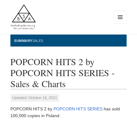
MENU
AND
WIDGETS
BestSellingAlbums.org
SUMMARY
SALES
POPCORN HITS 2 by
POPCORN HITS SERIES -
Sales & Charts
Updated: October 16, 2021
POPCORN HITS 2 by
POPCORN HITS SERIES
has sold
100,000 copies in Poland.