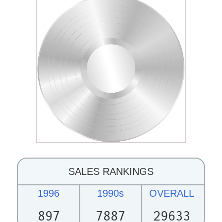
SALES RANKINGS
1996
1990s
OVERALL
897
7887
29633