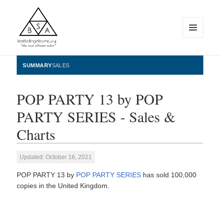
MENU
AND
WIDGETS
BestSellingAlbums.org
SUMMARY
SALES
POP PARTY 13 by POP
PARTY SERIES - Sales &
Charts
Updated: October 16, 2021
POP PARTY 13 by
POP PARTY SERIES
has sold 100,000
copies in the United Kingdom.