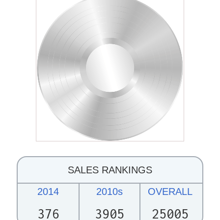
SALES RANKINGS
2014
2010s
OVERALL
376
3905
25005