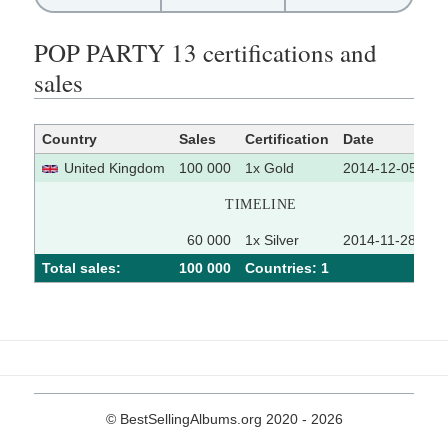
POP PARTY 13 certifications and
sales
Country
Sales
Certification
Date
So
United Kingdom
100 000
1x Gold
2014-12-05
TIMELINE
60 000
1x Silver
2014-11-28
Total sales:
100 000
Сountries: 1
© BestSellingAlbums.org 2020 - 2026