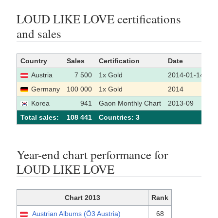
LOUD LIKE LOVE certifications
and sales
Country
Sales
Certification
Date
S
Austria
7 500
1x Gold
2014-01-14
Germany
100 000
1x Gold
2014
Korea
941
Gaon Monthly Chart
2013-09
Total sales:
108 441
Сountries: 3
Year-end chart performance for
LOUD LIKE LOVE
Chart 2013
Rank
Austrian Albums (Ö3 Austria)
68