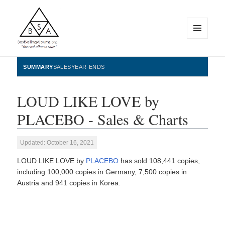
MENU
AND
WIDGETS
BestSellingAlbums.org
SUMMARY
SALES
YEAR-ENDS
LOUD LIKE LOVE by
PLACEBO - Sales & Charts
Updated: October 16, 2021
LOUD LIKE LOVE by
PLACEBO
has sold 108,441 copies,
including 100,000 copies in Germany, 7,500 copies in
Austria and 941 copies in Korea.