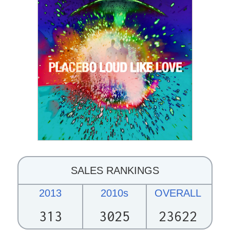
SALES RANKINGS
2013
2010s
OVERALL
313
3025
23622