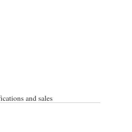
ations and sales