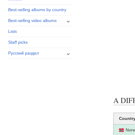
menu
Best-selling albums by country
expand
Best-selling video albums
child
Lists
menu
Staff picks
expand
Русский раздел
child
menu
A DIFF
Countr
Nor