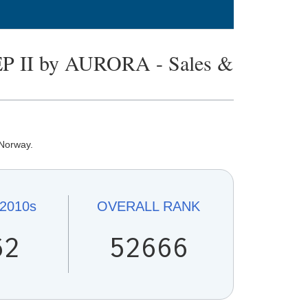
II by AURORA - Sales &
 Norway.
2010s
OVERALL
RANK
62
52666