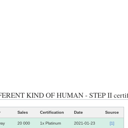
ERENT KIND OF HUMAN - STEP II certific
y
Sales
Certification
Date
Source
way
20 000
1x Platinum
2021-01-23
[1]