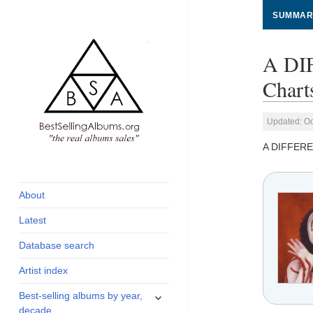
SUMMAR
A DI
Chart
Updated: Oc
A DIFFERE
global archive of
BestSellingAlbums.org
albums sales, charts
and industry
About
statistics
Latest
Database search
Artist index
expand
Best-selling albums by year,
child
decade