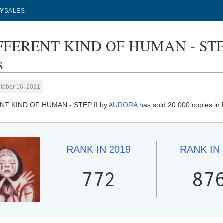
Y
SALES
FFERENT KIND OF HUMAN - STEP 
s
tober 16, 2021
NT KIND OF HUMAN - STEP II by
AURORA
has sold 20,000 copies in
RANK IN
2019
RANK IN
772
87