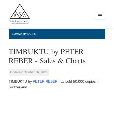
MENU
AND
WIDGETS
BestSellingAlbums.org
SUMMARY
SALES
TIMBUKTU by PETER
REBER - Sales & Charts
Updated: October 16, 2021
TIMBUKTU by
PETER REBER
has sold 50,000 copies in
Switzerland.