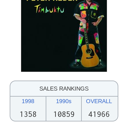
SALES RANKINGS
1998
1990s
OVERALL
1358
10859
41966