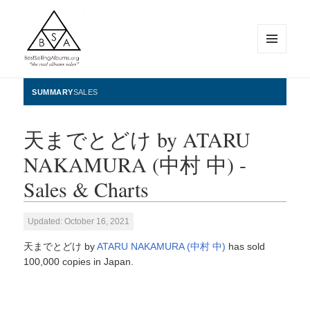
MENU
AND
WIDGETS
BestSellingAlbums.org
SUMMARY
SALES
天までとどけ by ATARU
NAKAMURA (中村 中) -
Sales & Charts
Updated: October 16, 2021
天までとどけ by
ATARU NAKAMURA (中村 中)
has sold
100,000 copies in Japan.