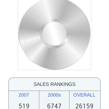
SALES RANKINGS
2007
2000s
OVERALL
519
6747
26159