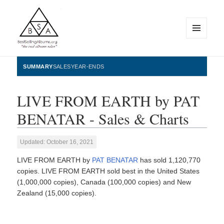
MENU
AND
WIDGETS
BestSellingAlbums.org
SUMMARY
SALES
YEAR-ENDS
LIVE FROM EARTH by PAT
BENATAR - Sales & Charts
Updated: October 16, 2021
LIVE FROM EARTH by
PAT BENATAR
has sold 1,120,770
copies. LIVE FROM EARTH sold best in the United States
(1,000,000 copies), Canada (100,000 copies) and New
Zealand (15,000 copies).