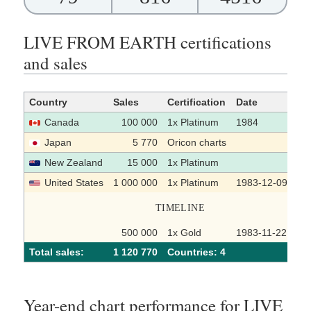
LIVE FROM EARTH certifications
and sales
Country
Sales
Certification
Date
So
Canada
100 000
1x Platinum
1984
Japan
5 770
Oricon charts
New Zealand
15 000
1x Platinum
United States
1 000 000
1x Platinum
1983-12-09
TIMELINE
500 000
1x Gold
1983-11-22
Total sales:
1 120 770
Сountries: 4
Year-end chart performance for LIVE