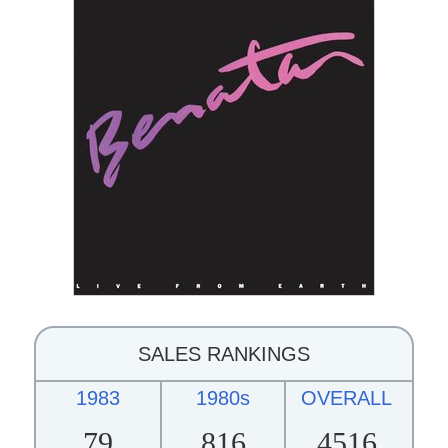
SALES RANKINGS
1983
1980s
OVERALL
79
816
4516