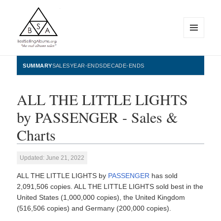
MENU
AND
WIDGETS
BestSellingAlbums.org
SUMMARY
SALES
YEAR-ENDS
DECADE-ENDS
ALL THE LITTLE LIGHTS
by PASSENGER - Sales &
Charts
Updated: June 21, 2022
ALL THE LITTLE LIGHTS by
PASSENGER
has sold
2,091,506 copies. ALL THE LITTLE LIGHTS sold best in the
United States (1,000,000 copies), the United Kingdom
(516,506 copies) and Germany (200,000 copies).