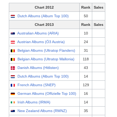
Chart 2012
Rank
Sales
Dutch Albums (Album Top 100)
50
Chart 2013
Rank
Sales
Australian Albums (ARIA)
10
Austrian Albums (Ö3 Austria)
24
Belgian Albums (Ultratop Flanders)
31
Belgian Albums (Ultratop Wallonia)
118
Danish Albums (Hitlisten)
43
Dutch Albums (Album Top 100)
14
French Albums (SNEP)
129
German Albums (Offizielle Top 100)
16
Irish Albums (IRMA)
14
New Zealand Albums (RMNZ)
35