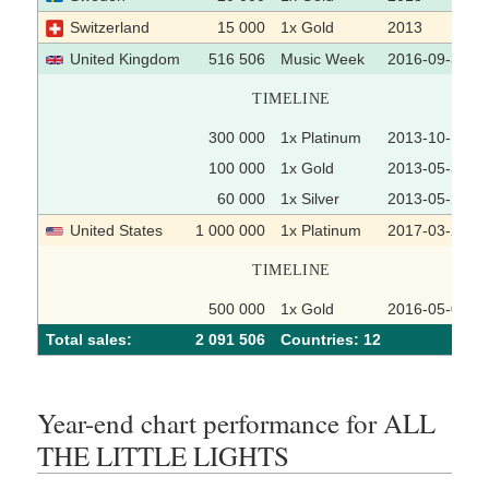
Switzerland
15 000
1x Gold
2013
United Kingdom
516 506
Music Week
2016-09-30
TIMELINE
300 000
1x Platinum
2013-10-18
100 000
1x Gold
2013-05-31
60 000
1x Silver
2013-05-24
United States
1 000 000
1x Platinum
2017-03-28
TIMELINE
500 000
1x Gold
2016-05-05
Total sales:
2 091 506
Сountries: 12
Year-end chart performance for ALL
THE LITTLE LIGHTS