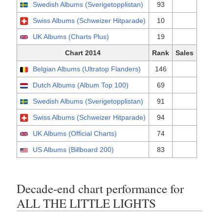
Swedish Albums (Sverigetopplistan)
93
Swiss Albums (Schweizer Hitparade)
10
UK Albums (Charts Plus)
19
Chart 2014
Rank
Sales
Belgian Albums (Ultratop Flanders)
146
Dutch Albums (Album Top 100)
69
Swedish Albums (Sverigetopplistan)
91
Swiss Albums (Schweizer Hitparade)
94
UK Albums (Official Charts)
74
US Albums (Billboard 200)
83
Decade-end chart performance for
ALL THE LITTLE LIGHTS