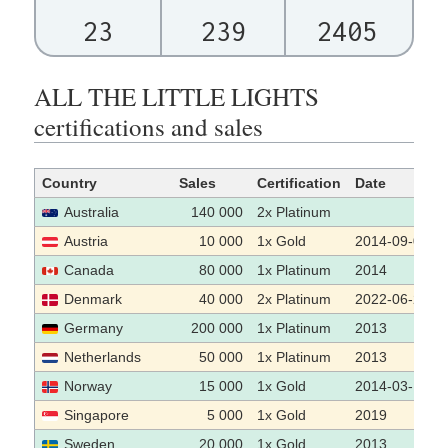
23
239
2405
ALL THE LITTLE LIGHTS
certifications and sales
Country
Sales
Certification
Date
Australia
140 000
2x Platinum
Austria
10 000
1x Gold
2014-09-04
Canada
80 000
1x Platinum
2014
Denmark
40 000
2x Platinum
2022-06-21
Germany
200 000
1x Platinum
2013
Netherlands
50 000
1x Platinum
2013
Norway
15 000
1x Gold
2014-03-19
Singapore
5 000
1x Gold
2019
Sweden
20 000
1x Gold
2013