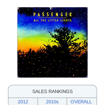
SALES RANKINGS
2012
2010s
OVERALL