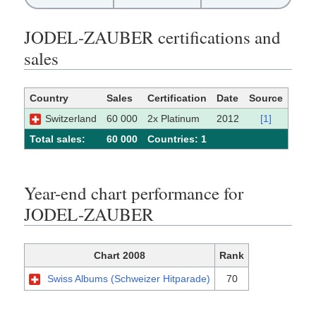
JODEL-ZAUBER certifications and
sales
Country
Sales
Certification
Date
Source
Switzerland
60 000
2x Platinum
2012
[1]
Total sales:
60 000
Сountries: 1
Year-end chart performance for
JODEL-ZAUBER
Chart 2008
Rank
Swiss Albums (Schweizer Hitparade)
70