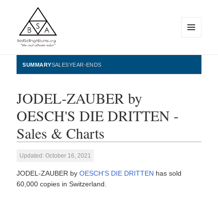
MENU
AND
WIDGETS
BestSellingAlbums.org
SUMMARY
SALES
YEAR-ENDS
JODEL-ZAUBER by
OESCH'S DIE DRITTEN -
Sales & Charts
Updated: October 16, 2021
JODEL-ZAUBER by
OESCH'S DIE DRITTEN
has sold
60,000 copies in Switzerland.