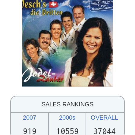
SALES RANKINGS
2007
2000s
OVERALL
919
10559
37044