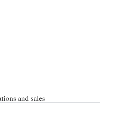
ons and sales