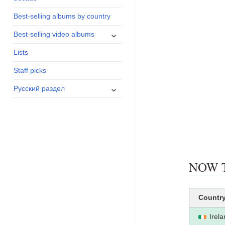
menu
Best-selling albums by country
expand
Best-selling video albums
child
Lists
menu
Staff picks
expand
Русский раздел
child
menu
NOW TH
Countr
Irel