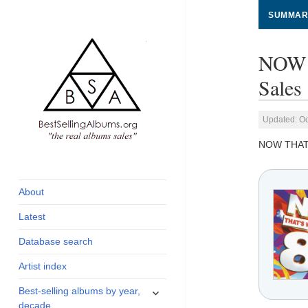
SUMMAR
NOW 
Sales
Updated: Oc
NOW THAT'
global archive of
BestSellingAlbums.org
albums sales, charts
and industry
About
statistics
Latest
Database search
Artist index
expand
Best-selling albums by year,
child
decade