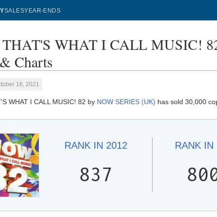
Y
SALES
YEAR-ENDS
THAT'S WHAT I CALL MUSIC! 82
 & Charts
tober 16, 2021
S WHAT I CALL MUSIC! 82 by
NOW SERIES (UK)
has sold 30,000 cop
RANK IN
2012
RANK IN
837
80