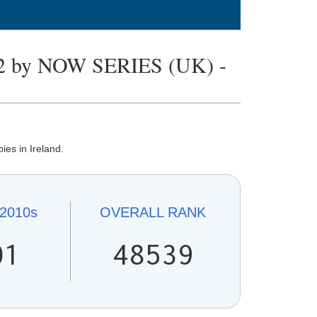
 by NOW SERIES (UK) -
ies in Ireland.
2010s
OVERALL
RANK
01
48539