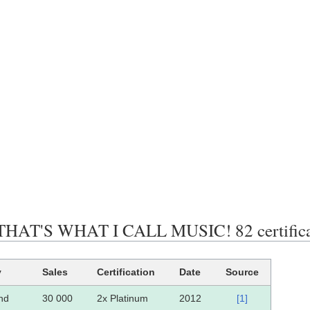
AT'S WHAT I CALL MUSIC! 82 certificati
y
Sales
Certification
Date
Source
and
30 000
2x Platinum
2012
[1]