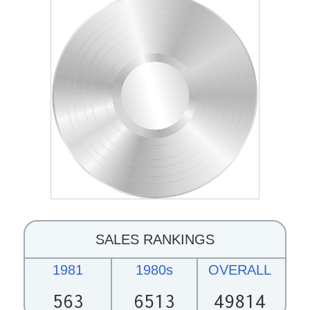
SALES RANKINGS
1981
1980s
OVERALL
563
6513
49814