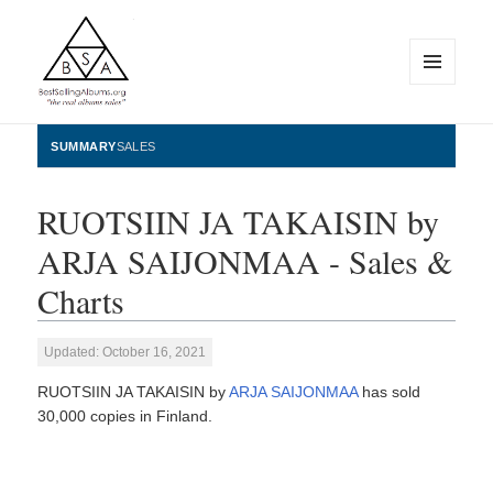
MENU
AND
WIDGETS
BestSellingAlbums.org
SUMMARY
SALES
RUOTSIIN JA TAKAISIN by
ARJA SAIJONMAA - Sales &
Charts
Updated: October 16, 2021
RUOTSIIN JA TAKAISIN by
ARJA SAIJONMAA
has sold
30,000 copies in Finland.